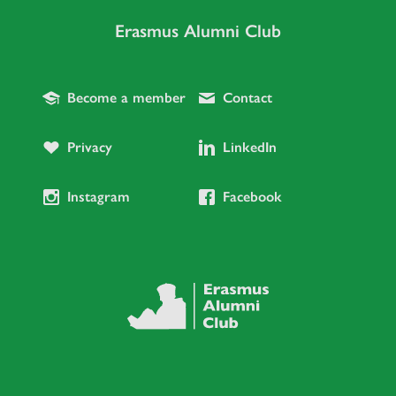
Erasmus Alumni Club
Become a member
Contact
Privacy
LinkedIn
Instagram
Facebook