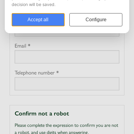
Personal
Name *
Email *
Telephone number *
Confirm not a robot
Please complete the expression to confirm you are not
a robot, and use digits when answering.