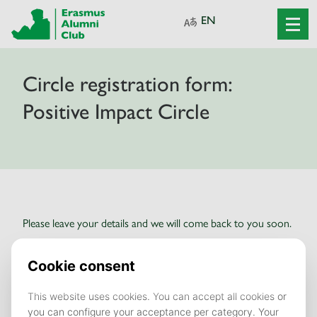
Circle registration form:
Positive Impact Circle
Please leave your details and we will come back to you soon.
Fields marked with an asterisk (*) are
mandatory.