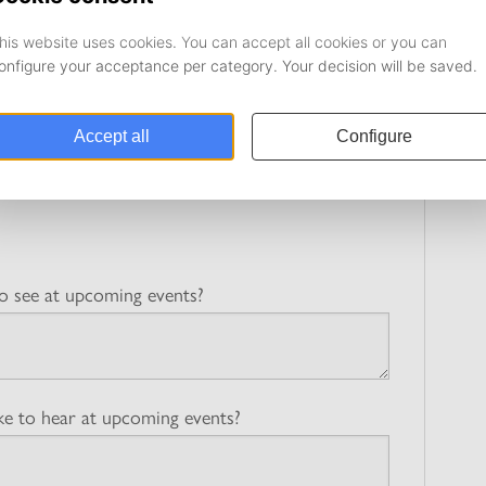
n! By answering the questions below, you’ll help us improve
erings are as relevant and valuable as possible to you as a
with an asterisk (*) are mandatory.
o see at upcoming events?
e to hear at upcoming events?