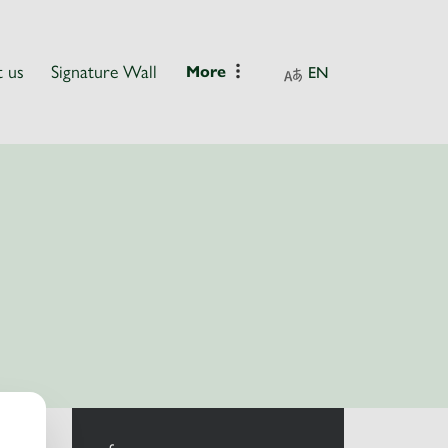
 us
Signature Wall
More