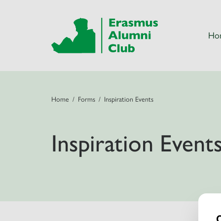
Ho
Home
Forms
Inspiration Events
Inspiration Event