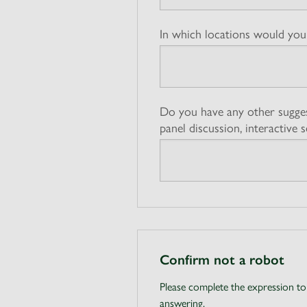
In which locations would you 
Do you have any other sugges
panel discussion, interactive s
Confirm not a robot
Please complete the expression to
answering.